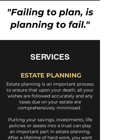
"Failing to plan, is
planning to fail."
SERVICES
ESTATE PLANNING
Estate planning is an important process
to ensure that upon your death, all your
wishes are followed accurately and any
taxes due on your estate are
comprehensively minimised.
Putting your savings, investments, life
policies or assets into a trust can play
an important part in estate planning.
After a lifetime of hard work, you want