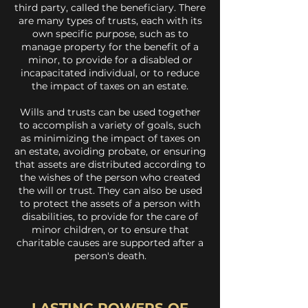
third party, called the beneficiary. There
are many types of trusts, each with its
own specific purpose, such as to
manage property for the benefit of a
minor, to provide for a disabled or
incapacitated individual, or to reduce
the impact of taxes on an estate.
Wills and trusts can be used together
to accomplish a variety of goals, such
as minimizing the impact of taxes on
an estate, avoiding probate, or ensuring
that assets are distributed according to
the wishes of the person who created
the will or trust. They can also be used
to protect the assets of a person with
disabilities, to provide for the care of
minor children, or to ensure that
charitable causes are supported after a
person's death.