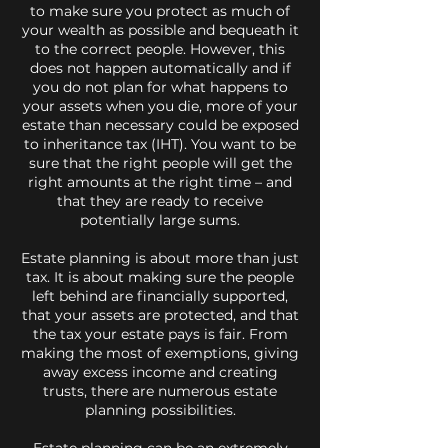
to make sure you protect as much of
your wealth as possible and bequeath it
to the correct people. However, this
does not happen automatically and if
you do not plan for what happens to
your assets when you die, more of your
estate than necessary could be exposed
to inheritance tax (IHT). You want to be
sure that the right people will get the
right amounts at the right time – and
that they are ready to receive
potentially large sums.
Estate planning is about more than just
tax. It is about making sure the people
left behind are financially supported,
that your assets are protected, and that
the tax your estate pays is fair. From
making the most of exemptions, giving
away excess income and creating
trusts, there are numerous estate
planning possibilities.