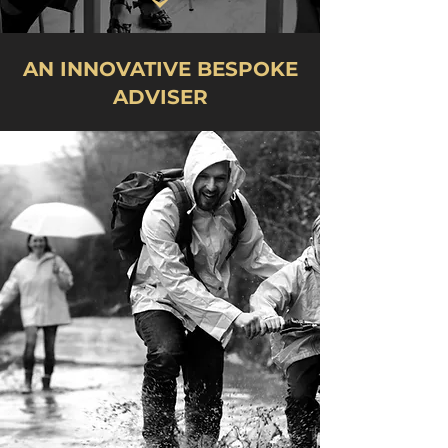
AN INNOVATIVE BESPOKE
ADVISER