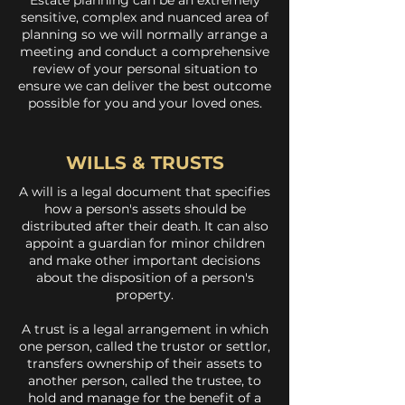
Estate planning can be an extremely
sensitive, complex and nuanced area of
planning so we will normally arrange a
meeting and conduct a comprehensive
review of your personal situation to
ensure we can deliver the best outcome
possible for you and your loved ones.
WILLS & TRUSTS
A will is a legal document that specifies
how a person's assets should be
distributed after their death. It can also
appoint a guardian for minor children
and make other important decisions
about the disposition of a person's
property.
A trust is a legal arrangement in which
one person, called the trustor or settlor,
transfers ownership of their assets to
another person, called the trustee, to
hold and manage for the benefit of a