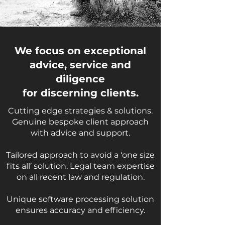
We focus on exceptional
advice, service and
diligence
for discerning clients.
Cutting edge strategies & solutions.
Genuine bespoke client approach
with advice and support.
Tailored approach to avoid a ‘one size
fits all’ solution. Legal team expertise
on all recent law and regulation.
Unique software processing solution
ensures accuracy and efficiency.