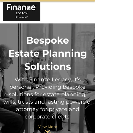
Bespoke
Estate Planning
Solutions
With Finanze Legacy, it’s
personal. Providing bespoke
solutions for estate planning,
wills, trusts and lasting powers of
attorney for private and
corporate clients.
View More