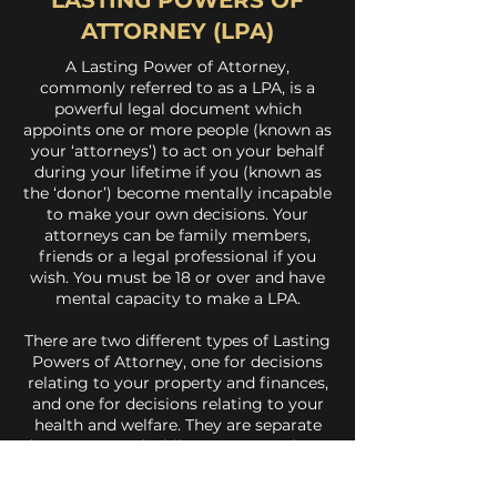
LASTING POWERS OF
ATTORNEY (LPA)
A Lasting Power of Attorney,
commonly referred to as a LPA, is a
powerful legal document which
appoints one or more people (known as
your ‘attorneys’) to act on your behalf
during your lifetime if you (known as
the ‘donor’) become mentally incapable
to make your own decisions. Your
attorneys can be family members,
friends or a legal professional if you
wish. You must be 18 or over and have
mental capacity to make a LPA.
There are two different types of Lasting
Powers of Attorney, one for decisions
relating to your property and finances,
and one for decisions relating to your
health and welfare. They are separate
documents and whilst you can make an
LPA for just your finances or for just
your health and welfare, it is strongly