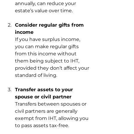
annually, can reduce your 
estate’s value over time.
Consider regular gifts from 
income
If you have surplus income, 
you can make regular gifts 
from this income without 
them being subject to IHT, 
provided they don’t affect your 
standard of living.
Transfer assets to your 
spouse or civil partner
Transfers between spouses or 
civil partners are generally 
exempt from IHT, allowing you 
to pass assets tax-free.