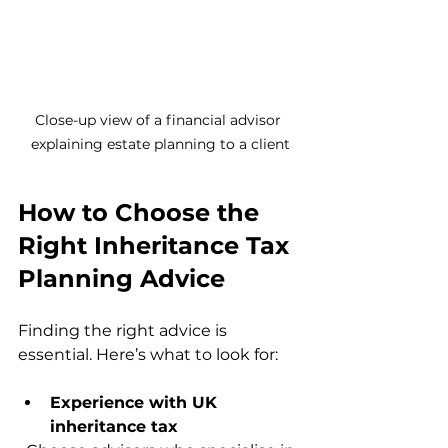
Close-up view of a financial advisor 
explaining estate planning to a client
How to Choose the 
Right Inheritance Tax 
Planning Advice
Finding the right advice is 
essential. Here’s what to look for:
Experience with UK 
inheritance tax