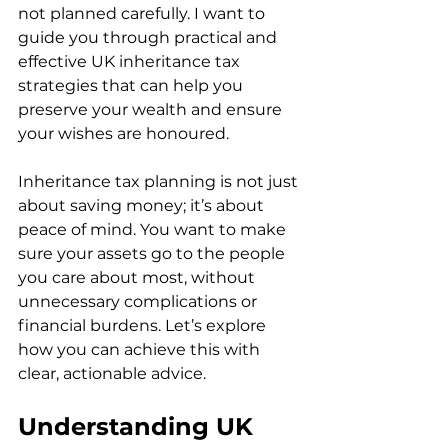
not planned carefully. I want to 
guide you through practical and 
effective UK inheritance tax 
strategies that can help you 
preserve your wealth and ensure 
your wishes are honoured.
Inheritance tax planning is not just 
about saving money; it’s about 
peace of mind. You want to make 
sure your assets go to the people 
you care about most, without 
unnecessary complications or 
financial burdens. Let’s explore 
how you can achieve this with 
clear, actionable advice.
Understanding UK 