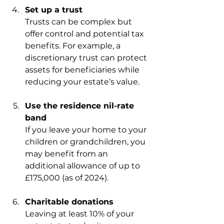
Set up a trust
Trusts can be complex but 
offer control and potential tax 
benefits. For example, a 
discretionary trust can protect 
assets for beneficiaries while 
reducing your estate’s value.
Use the residence nil-rate 
band
If you leave your home to your 
children or grandchildren, you 
may benefit from an 
additional allowance of up to 
£175,000 (as of 2024).
Charitable donations
Leaving at least 10% of your 