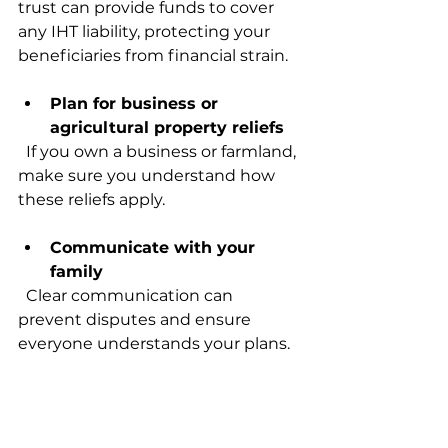
trust can provide funds to cover 
any IHT liability, protecting your 
beneficiaries from financial strain.
Plan for business or 
agricultural property reliefs
  If you own a business or farmland, 
make sure you understand how 
these reliefs apply.
Communicate with your 
family
  Clear communication can 
prevent disputes and ensure 
everyone understands your plans.