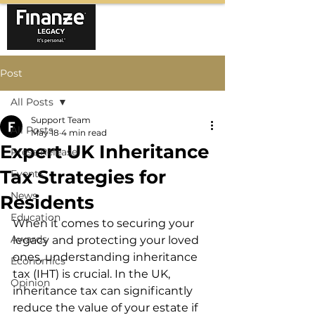
Post
All Posts
Support Team
All Posts
May 18
4 min read
Expert UK Inheritance
Press Release
Tax Strategies for
Events
News
Residents
Education
When it comes to securing your 
Awards
legacy and protecting your loved 
ones, understanding inheritance 
Economics
tax (IHT) is crucial. In the UK, 
Opinion
inheritance tax can significantly 
reduce the value of your estate if 