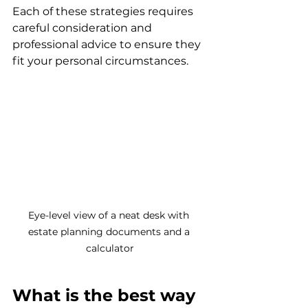
Each of these strategies requires 
careful consideration and 
professional advice to ensure they 
fit your personal circumstances.
Eye-level view of a neat desk with 
estate planning documents and a 
calculator
What is the best way 