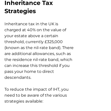
Inheritance Tax 
Strategies
Inheritance tax in the UK is 
charged at 40% on the value of 
your estate above a certain 
threshold, currently £325,000 
(known as the nil-rate band). There 
are additional allowances, such as 
the residence nil-rate band, which 
can increase this threshold if you 
pass your home to direct 
descendants.
To reduce the impact of IHT, you 
need to be aware of the various 
strategies available: