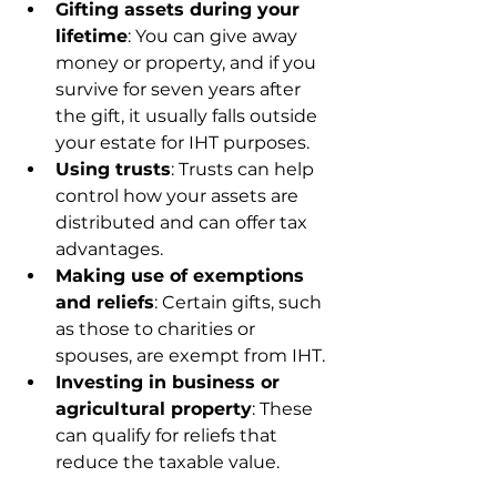
Gifting assets during your 
lifetime
: You can give away 
money or property, and if you 
survive for seven years after 
the gift, it usually falls outside 
your estate for IHT purposes.
Using trusts
: Trusts can help 
control how your assets are 
distributed and can offer tax 
advantages.
Making use of exemptions 
and reliefs
: Certain gifts, such 
as those to charities or 
spouses, are exempt from IHT.
Investing in business or 
agricultural property
: These 
can qualify for reliefs that 
reduce the taxable value.