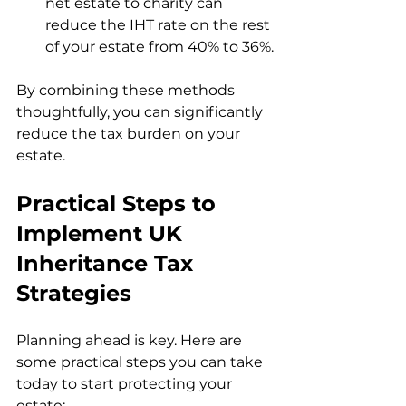
net estate to charity can 
reduce the IHT rate on the rest 
of your estate from 40% to 36%.
By combining these methods 
thoughtfully, you can significantly 
reduce the tax burden on your 
estate.
Practical Steps to 
Implement UK 
Inheritance Tax 
Strategies
Planning ahead is key. Here are 
some practical steps you can take 
today to start protecting your 
estate: