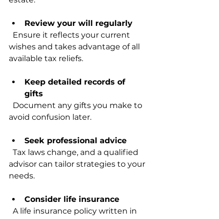
Review your will regularly
  Ensure it reflects your current 
wishes and takes advantage of all 
available tax reliefs.
Keep detailed records of 
gifts
  Document any gifts you make to 
avoid confusion later.
Seek professional advice
  Tax laws change, and a qualified 
advisor can tailor strategies to your 
needs.
Consider life insurance
  A life insurance policy written in 