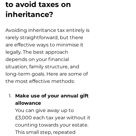
to avoid taxes on 
inheritance?
Avoiding inheritance tax entirely is 
rarely straightforward, but there 
are effective ways to minimise it 
legally. The best approach 
depends on your financial 
situation, family structure, and 
long-term goals. Here are some of 
the most effective methods:
Make use of your annual gift 
allowance
You can give away up to 
£3,000 each tax year without it 
counting towards your estate. 
This small step, repeated 