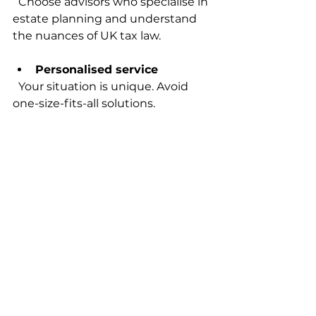
  Choose advisors who specialise in 
estate planning and understand 
the nuances of UK tax law.
Personalised service
  Your situation is unique. Avoid 
one-size-fits-all solutions.
Clear communication
  You should understand the 
advice and feel comfortable asking 
questions.
Transparent fees
  Know what you’re paying for and 
avoid hidden costs.
Reputation and reviews
  Look for trusted professionals 