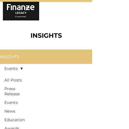
INSIGHTS
INSIGHTS
Events
All Posts
Press
Release
Events
News
Education
Awards