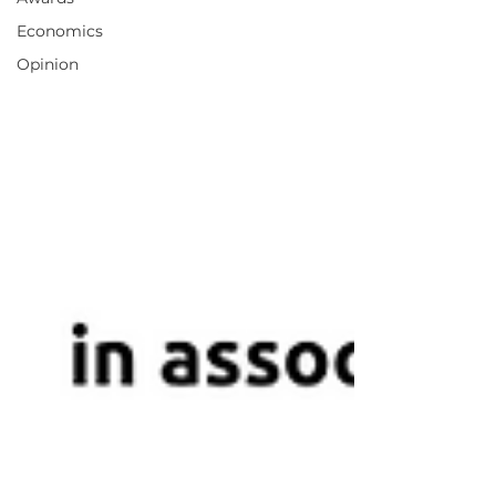
Economics
Opinion