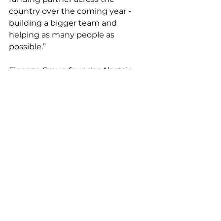
country over the coming year - 
building a bigger team and 
helping as many people as 
possible.” 
Finanze Group founder Alastair 
Hoyne added: “We set up Finanze 
Group to offer the kind of 
financing solutions you simply 
won’t find anywhere else - and 
Finanze Capital will allow us to 
channel this vision by increasing 
the reach of our solutions.” 
For more information on Finanze 
Capital, visit: 
https://www.finanzecapital.com/
.
Press Release
News