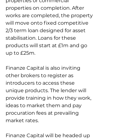
properties or commercial 
properties on completion. After 
works are completed, the property 
will move onto fixed competitive 
2/3 term loan designed for asset 
stabilisation. Loans for these 
products will start at £1m and go 
up to £25m. 
Finanze Capital is also inviting 
other brokers to register as 
introducers to access these 
unique products. The lender will 
provide training in how they work, 
ideas to market them and pay 
procuration fees at prevailing 
market rates.
Finanze Capital will be headed up 