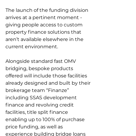
The launch of the funding division 
arrives at a pertinent moment - 
giving people access to custom 
property finance solutions that 
aren’t available elsewhere in the 
current environment. 
Alongside standard fast OMV 
bridging, bespoke products 
offered will include those facilities 
already designed and built by their 
brokerage team “Finanze” 
including SSAS development 
finance and revolving credit 
facilities, title split finance 
enabling up to 100% of purchase 
price funding, as well as 
experience building bridge loans 