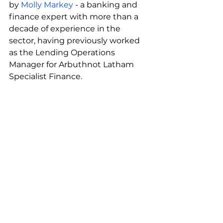
by 
Molly Markey
 - a banking and 
finance expert with more than a 
decade of experience in the 
sector, having previously worked 
as the Lending Operations 
Manager for Arbuthnot Latham 
Specialist Finance. 