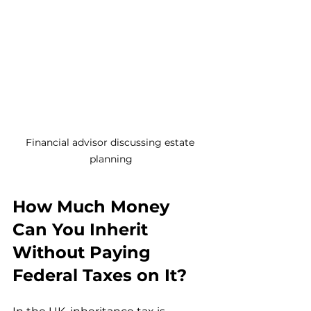
Financial advisor discussing estate 
planning
How Much Money 
Can You Inherit 
Without Paying 
Federal Taxes on It?