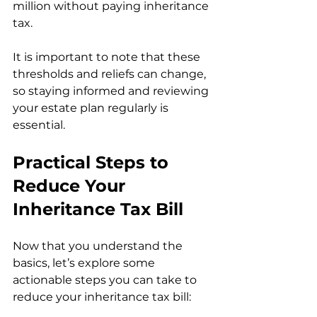
million without paying inheritance 
tax.
It is important to note that these 
thresholds and reliefs can change, 
so staying informed and reviewing 
your estate plan regularly is 
essential.
Practical Steps to 
Reduce Your 
Inheritance Tax Bill
Now that you understand the 
basics, let’s explore some 
actionable steps you can take to 
reduce your inheritance tax bill: