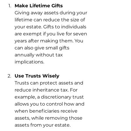
Make Lifetime Gifts
Giving away assets during your 
lifetime can reduce the size of 
your estate. Gifts to individuals 
are exempt if you live for seven 
years after making them. You 
can also give small gifts 
annually without tax 
implications.
Use Trusts Wisely
Trusts can protect assets and 
reduce inheritance tax. For 
example, a discretionary trust 
allows you to control how and 
when beneficiaries receive 
assets, while removing those 
assets from your estate.