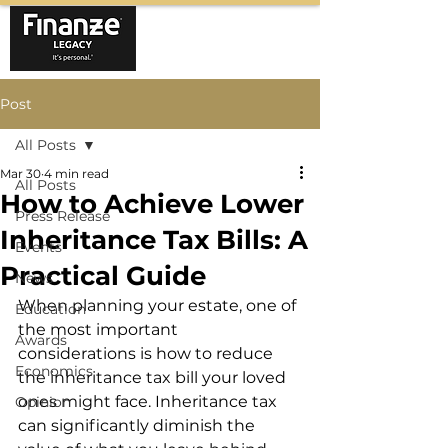
Post
All Posts
Mar 30
4 min read
All Posts
How to Achieve Lower
Press Release
Inheritance Tax Bills: A
Events
Practical Guide
News
When planning your estate, one of 
Education
the most important 
Awards
considerations is how to reduce 
Economics
the inheritance tax bill your loved 
ones might face. Inheritance tax 
Opinion
can significantly diminish the 