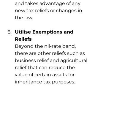
and takes advantage of any 
new tax reliefs or changes in 
the law.
Utilise Exemptions and 
Reliefs
Beyond the nil-rate band, 
there are other reliefs such as 
business relief and agricultural 
relief that can reduce the 
value of certain assets for 
inheritance tax purposes.