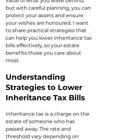
value of what you leave behind, 
but with careful planning, you can 
protect your assets and ensure 
your wishes are honoured. I want 
to share practical strategies that 
can help you lower inheritance tax 
bills effectively, so your estate 
benefits those you care about 
most.
Understanding 
Strategies to Lower 
Inheritance Tax Bills
Inheritance tax is a charge on the 
estate of someone who has 
passed away. The rate and 
threshold vary depending on 