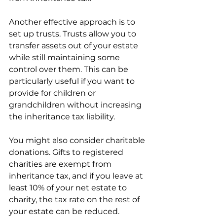
Another effective approach is to 
set up trusts. Trusts allow you to 
transfer assets out of your estate 
while still maintaining some 
control over them. This can be 
particularly useful if you want to 
provide for children or 
grandchildren without increasing 
the inheritance tax liability.
You might also consider charitable 
donations. Gifts to registered 
charities are exempt from 
inheritance tax, and if you leave at 
least 10% of your net estate to 
charity, the tax rate on the rest of 
your estate can be reduced.