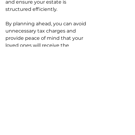
and ensure your estate is 
structured efficiently.
By planning ahead, you can avoid 
unnecessary tax charges and 
provide peace of mind that your 
loved ones will receive the 
maximum benefit from your 
estate. Remember, the goal is not 
just to reduce tax but to protect 
your legacy and secure your 
family’s financial future.
If you want to learn more about 
how to reduce inheritance tax bill
, 
there are many resources available 
that can guide you through the 
process step by step.