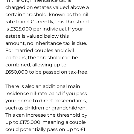
In the UK, inheritance tax is 
charged on estates valued above a 
certain threshold, known as the nil-
rate band. Currently, this threshold 
is £325,000 per individual. If your 
estate is valued below this 
amount, no inheritance tax is due. 
For married couples and civil 
partners, the threshold can be 
combined, allowing up to 
£650,000 to be passed on tax-free.
There is also an additional main 
residence nil-rate band if you pass 
your home to direct descendants, 
such as children or grandchildren. 
This can increase the threshold by 
up to £175,000, meaning a couple 
could potentially pass on up to £1 