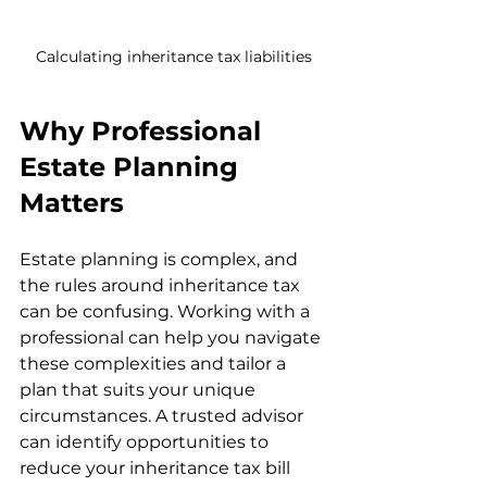
Calculating inheritance tax liabilities
Why Professional 
Estate Planning 
Matters
Estate planning is complex, and 
the rules around inheritance tax 
can be confusing. Working with a 
professional can help you navigate 
these complexities and tailor a 
plan that suits your unique 
circumstances. A trusted advisor 
can identify opportunities to 
reduce your inheritance tax bill 