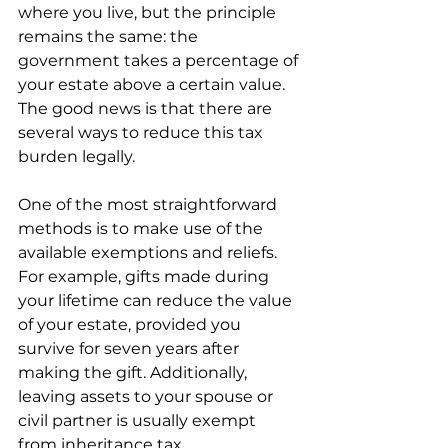
where you live, but the principle 
remains the same: the 
government takes a percentage of 
your estate above a certain value. 
The good news is that there are 
several ways to reduce this tax 
burden legally.
One of the most straightforward 
methods is to make use of the 
available exemptions and reliefs. 
For example, gifts made during 
your lifetime can reduce the value 
of your estate, provided you 
survive for seven years after 
making the gift. Additionally, 
leaving assets to your spouse or 
civil partner is usually exempt 
from inheritance tax.