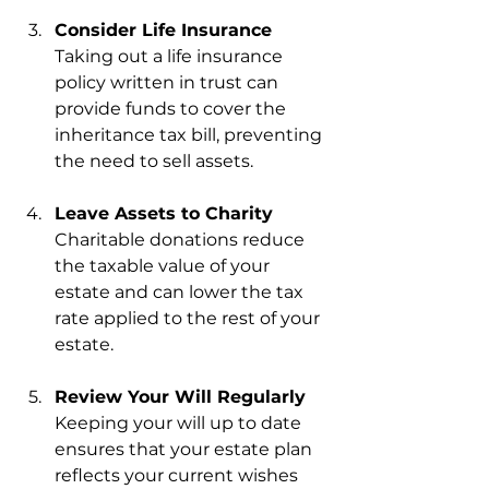
Consider Life Insurance
Taking out a life insurance 
policy written in trust can 
provide funds to cover the 
inheritance tax bill, preventing 
the need to sell assets.
Leave Assets to Charity
Charitable donations reduce 
the taxable value of your 
estate and can lower the tax 
rate applied to the rest of your 
estate.
Review Your Will Regularly
Keeping your will up to date 
ensures that your estate plan 
reflects your current wishes 