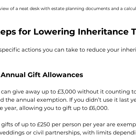
 view of a neat desk with estate planning documents and a calcu
teps for Lowering Inheritance 
 specific actions you can take to reduce your inher
f Annual Gift Allowances
 can give away up to £3,000 without it counting t
led the annual exemption. If you didn’t use it last y
e year, allowing you to gift up to £6,000.
 gifts of up to £250 per person per year are exempt,
weddings or civil partnerships, with limits depend