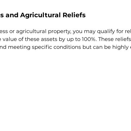
s and Agricultural Reliefs
ss or agricultural property, you may qualify for rel
 value of these assets by up to 100%. These reliefs
nd meeting specific conditions but can be highly e