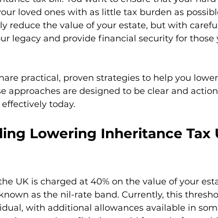
our loved ones with as little tax burden as possibl
ly reduce the value of your estate, but with carefu
ur legacy and provide financial security for those 
l share practical, proven strategies to help you lowe
se approaches are designed to be clear and action
effectively today.
ing Lowering Inheritance Tax 
 the UK is charged at 40% on the value of your est
known as the nil-rate band. Currently, this threshol
idual, with additional allowances available in som