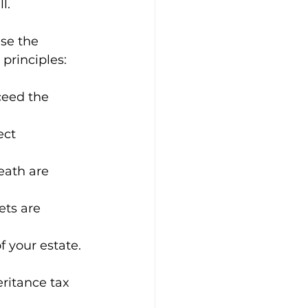
l.
se the 
principles:
ceed the 
ect 
eath are 
ts are 
f your estate.
ritance tax 