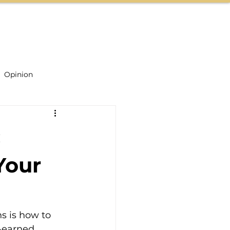
CONTACT US
Opinion
:
Your
s is how to 
-earned 