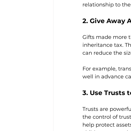
relationship to the
2. Give Away A
Gifts made more t
inheritance tax. T
can reduce the siz
For example, trans
well in advance ca
3. Use Trusts 
Trusts are powerfu
the control of tru
help protect assets