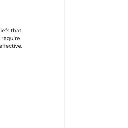
iefs that 
 require 
ffective.