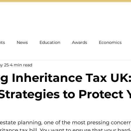
HOME
ABOUT
TEAM
INSIGHTS
nts
News
Education
Awards
Economics
y 25
4 min read
g Inheritance Tax UK
Strategies to Protect 
state planning, one of the most pressing concern
itance tax bill. You want to ensure that your hard