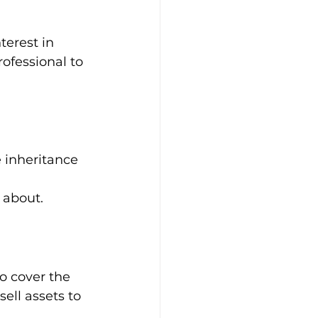
terest in 
ofessional to 
e inheritance 
 about.
to cover the 
sell assets to 