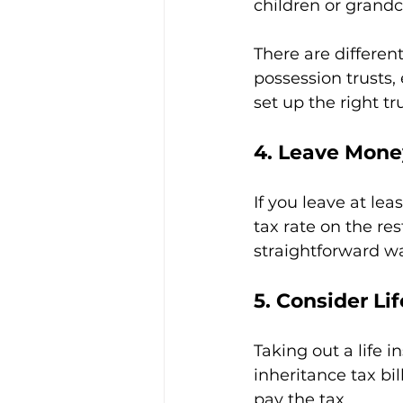
children or grandc
There are different
possession trusts,
set up the right tru
4. Leave Mone
If you leave at lea
tax rate on the res
straightforward w
5. Consider Li
Taking out a life i
inheritance tax bil
pay the tax.