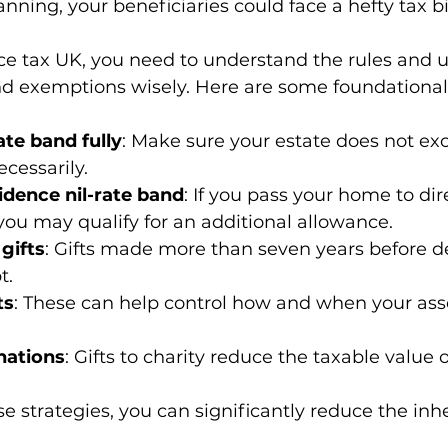
ning, your beneficiaries could face a hefty tax bil
ce tax UK, you need to understand the rules and u
and exemptions wisely. Here are some foundational 
ate band fully
: Make sure your estate does not ex
cessarily.
sidence nil-rate band
: If you pass your home to dir
ou may qualify for an additional allowance.
gifts
: Gifts made more than seven years before d
t.
ts
: These can help control how and when your asse
nations
: Gifts to charity reduce the taxable value o
 strategies, you can significantly reduce the inhe