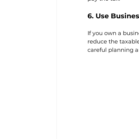
6. Use Busines
If you own a busine
reduce the taxable
careful planning a