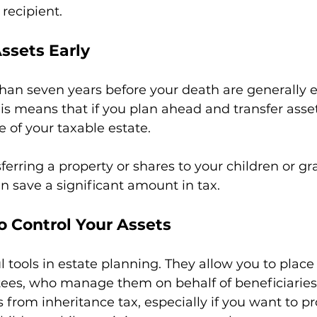
 recipient.
ssets Early
han seven years before your death are generally
his means that if you plan ahead and transfer asset
e of your taxable estate.
ferring a property or shares to your children or g
n save a significant amount in tax.
to Control Your Assets
l tools in estate planning. They allow you to place
stees, who manage them on behalf of beneficiaries.
 from inheritance tax, especially if you want to pr