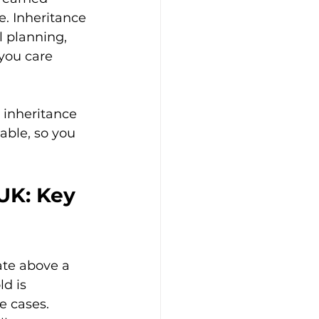
e. Inheritance 
l planning, 
you care 
r inheritance 
able, so you 
UK: Key 
ate above a 
d is 
e cases. 