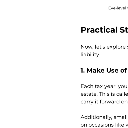
Eye-level
Practical S
Now, let's explore
liability.
1. Make Use o
Each tax year, you
estate. This is cal
carry it forward on
Additionally, small
on occasions like 