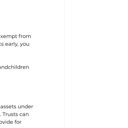
 exempt from 
s early, you 
randchildren 
 assets under 
 Trusts can 
ovide for 