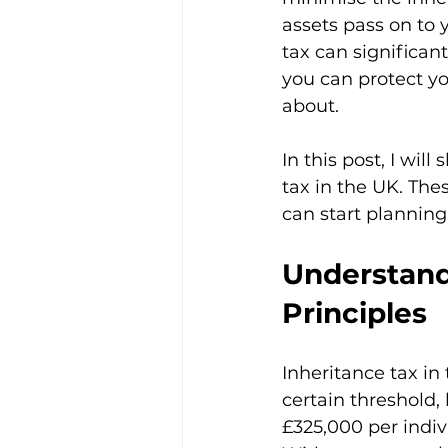
assets pass on to y
tax can significant
you can protect yo
about.
In this post, I wil
tax in the UK. The
can start planning 
Understand
Principles
Inheritance tax in
certain threshold, 
£325,000 per indiv