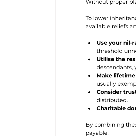
Without proper plan
To lower inheritan
available reliefs 
Use your nil-r
threshold unne
Utilise the re
descendants, y
Make lifetime 
usually exemp
Consider trus
distributed.
Charitable do
By combining these
payable.