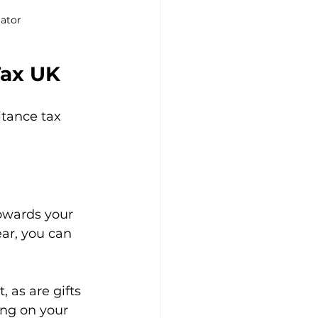
lator
Tax UK
itance tax 
owards your 
ear, you can 
 as are gifts 
ing on your 