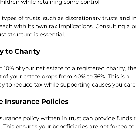
hildren while retaining some control.
 types of trusts, such as discretionary trusts and in
 each with its own tax implications. Consulting a pr
st structure is essential.
y to Charity
st 10% of your net estate to a registered charity, th
t of your estate drops from 40% to 36%. This is a 
ay to reduce tax while supporting causes you care
fe Insurance Policies
nsurance policy written in trust can provide funds 
l. This ensures your beneficiaries are not forced to 