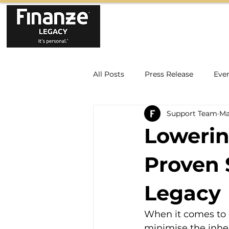
All Posts
Press Release
Eve
Support Team
Ma
Lowerin
Proven 
Legacy
When it comes to e
minimise the inher