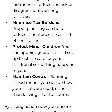
instructions reduce the risk of 
disagreements among 
relatives.
Minimise Tax Burdens
: 
Proper planning can help 
reduce inheritance taxes and 
other liabilities.
Protect Minor Children
: You 
can appoint guardians and set 
up trusts to care for your 
children if something happens 
to you.
Maintain Control
: Planning 
ahead means you decide how 
your assets are used, rather 
than leaving it to the courts.
By taking action now, you ensure 