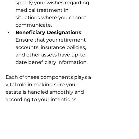
specify your wishes regarding 
medical treatment in 
situations where you cannot 
communicate.
Beneficiary Designations
: 
Ensure that your retirement 
accounts, insurance policies, 
and other assets have up-to-
date beneficiary information.
Each of these components plays a 
vital role in making sure your 
estate is handled smoothly and 
according to your intentions.