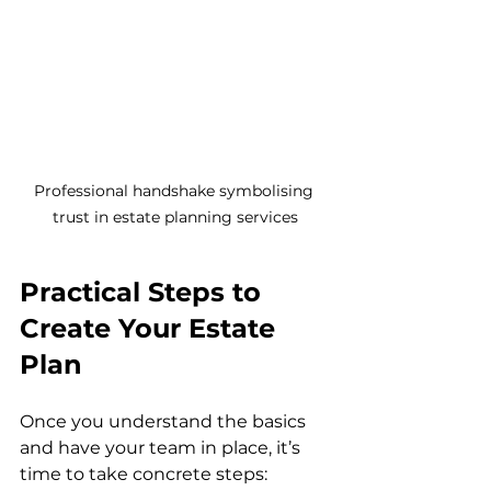
Professional handshake symbolising 
trust in estate planning services
Practical Steps to 
Create Your Estate 
Plan
Once you understand the basics 
and have your team in place, it’s 
time to take concrete steps: