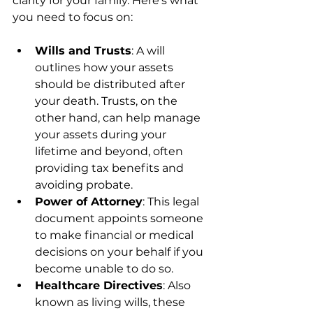
clarity for your family. Here’s what 
you need to focus on:
Wills and Trusts
: A will 
outlines how your assets 
should be distributed after 
your death. Trusts, on the 
other hand, can help manage 
your assets during your 
lifetime and beyond, often 
providing tax benefits and 
avoiding probate.
Power of Attorney
: This legal 
document appoints someone 
to make financial or medical 
decisions on your behalf if you 
become unable to do so.
Healthcare Directives
: Also 
known as living wills, these 