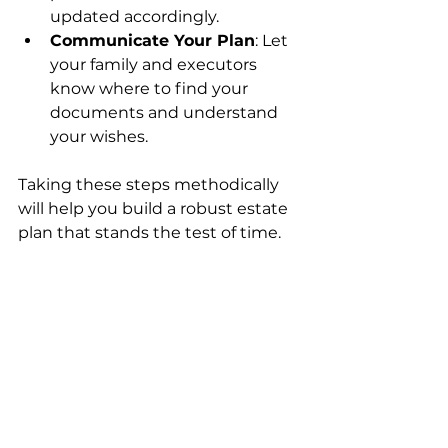
updated accordingly.
Communicate Your Plan
: Let 
your family and executors 
know where to find your 
documents and understand 
your wishes.
Taking these steps methodically 
will help you build a robust estate 
plan that stands the test of time.
Protecting Your 
Legacy with 
Confidence
Creating an estate plan is more 
than a legal formality; it’s a way to 