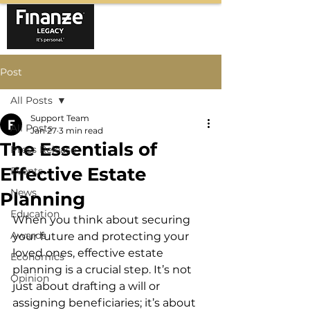
Post
All Posts
Support Team
All Posts
Jan 27
3 min read
The Essentials of
Press Release
Effective Estate
Events
News
Planning
Education
When you think about securing 
Awards
your future and protecting your 
loved ones, effective estate 
Economics
planning is a crucial step. It’s not 
Opinion
just about drafting a will or 
assigning beneficiaries; it’s about 