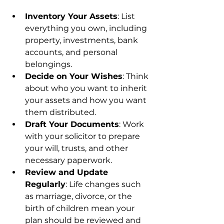
Inventory Your Assets
: List 
everything you own, including 
property, investments, bank 
accounts, and personal 
belongings.
Decide on Your Wishes
: Think 
about who you want to inherit 
your assets and how you want 
them distributed.
Draft Your Documents
: Work 
with your solicitor to prepare 
your will, trusts, and other 
necessary paperwork.
Review and Update 
Regularly
: Life changes such 
as marriage, divorce, or the 
birth of children mean your 
plan should be reviewed and 