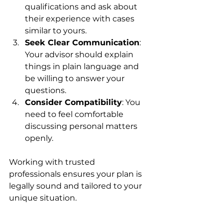
qualifications and ask about 
their experience with cases 
similar to yours.
Seek Clear Communication
: 
Your advisor should explain 
things in plain language and 
be willing to answer your 
questions.
Consider Compatibility
: You 
need to feel comfortable 
discussing personal matters 
openly.
Working with trusted 
professionals ensures your plan is 
legally sound and tailored to your 
unique situation.