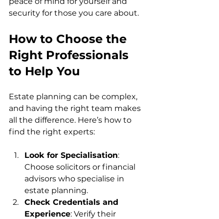
peace of mind for yourself and 
security for those you care about.
How to Choose the 
Right Professionals 
to Help You
Estate planning can be complex, 
and having the right team makes 
all the difference. Here’s how to 
find the right experts:
Look for Specialisation
: 
Choose solicitors or financial 
advisors who specialise in 
estate planning.
Check Credentials and 
Experience
: Verify their 