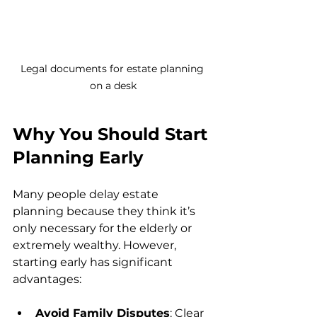
Legal documents for estate planning 
on a desk
Why You Should Start 
Planning Early
Many people delay estate 
planning because they think it’s 
only necessary for the elderly or 
extremely wealthy. However, 
starting early has significant 
advantages:
Avoid Family Disputes
: Clear 