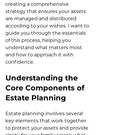
creating a comprehensive 
strategy that ensures your assets 
are managed and distributed 
according to your wishes. I want to 
guide you through the essentials 
of this process, helping you 
understand what matters most 
and how to approach it with 
confidence.
Understanding the 
Core Components of 
Estate Planning
Estate planning involves several 
key elements that work together 
to protect your assets and provide 