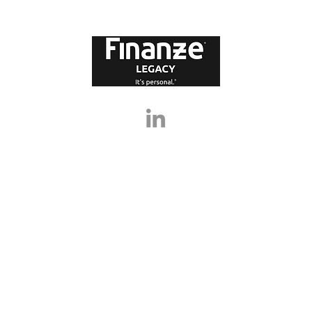
l walk you
legacy services can help you make
fi
influence
informed decisions and create a
abo
lasting impact. What Is Legacy Financ
pr
lo
, Finanze Legacy Ltd are not responsible for any errors or omissions in any statements, v
te, or for loss arising from its use or performance, or for the results of any actions or la
overed in the website are complex and do not substitute the need for financial, legal, a
any decisions or taking any action based on information in this website.
NANZE IT’S PERSONAL®, (ii) IT’S PERSONAL.® and (iii) FINANZE® belong solely to Finanze
rks. Finanze Group Ltd’s Trade Marks on this site represent some of the Trade Marks cur
e Group Ltd. The use of Trade Marks from this site are strictly prohibited unless you 
Group Ltd.
 2021-2026, Finanze Legacy Ltd (trading as Finanze Legacy) is a subsidiary of Finanze G
Company Number: 10818467. D-U-N-S® Number: 223032928.
Registered Address: 1a Park Lane, Poynton, SK12 1RD. All Rights Reserved
Privacy Policy