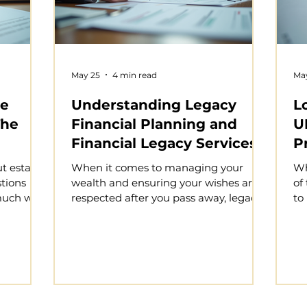
May 25
4 min read
Ma
te
Understanding Legacy
L
The
Financial Planning and
U
Financial Legacy Services
P
in the UK
t estate
When it comes to managing your
Wh
stions
wealth and ensuring your wishes are
of
uch will
respected after you pass away, legacy
to
 is
financial planning is an essential step.
Yo
ts, ensure
It’s about more than just writing a will;
ea
d provide
it involves a comprehensive approach
on
ed ones.
to protecting your assets, minimising
po
lanning
tax liabilities, and securing your loved
si
g on your
ones’ financial future. In the UK,
es
xity of
understanding the available financial
ca