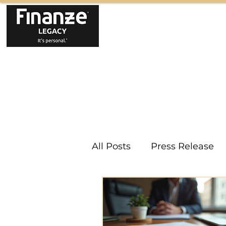
All Posts
Press Release