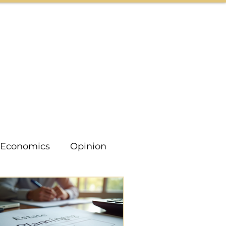
CONTACT US
Economics
Opinion