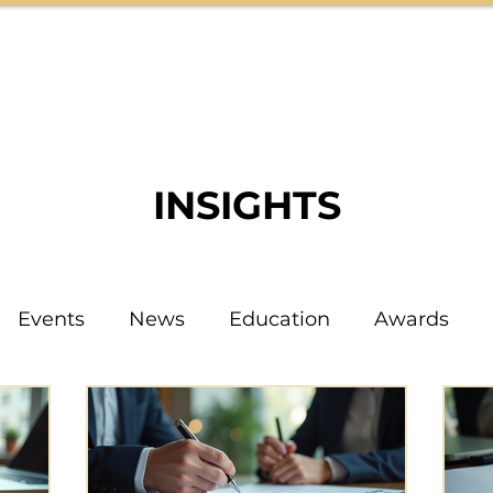
HOME
ABOUT
TEAM
INSIGHTS
INSIGHTS
Events
News
Education
Awards