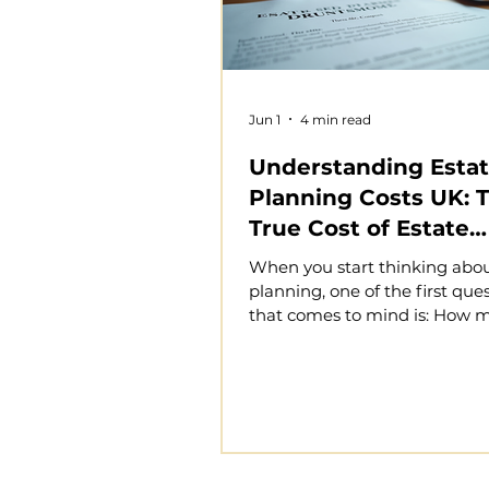
Jun 1
4 min read
Understanding Esta
Planning Costs UK: 
True Cost of Estate
Planning in the UK
When you start thinking abou
planning, one of the first que
that comes to mind is: How m
this cost me? Estate planning
essential to protect your asse
your wishes are honoured, an
financial security for your lov
However, the cost of estate p
UK can vary widely dependin
circumstances and the comple