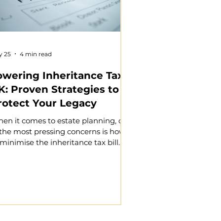
y 25
4 min read
owering Inheritance Tax
K: Proven Strategies to
rotect Your Legacy
en it comes to estate planning, one
 the most pressing concerns is how
 minimise the inheritance tax bill.
u want to ensure that your hard-
rned assets pass on to your loved
es with as little tax burden as
ssible. Inheritance tax can
gnificantly reduce the value of your
tate, but with careful planning, you
n protect your legacy and provide